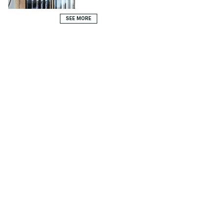
SEE MORE
979 Route de Tahiti - Saint-Tropez - 83 350 Ramatuelle -
FRANCE
info@fermeaugustin.com
-
+ 33 (0)4 94 55 97 00