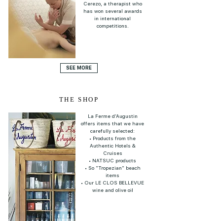
Cerezo, a therapist who
has won several awards
in international
competitions.
SEE MORE
THE SHOP
La Ferme d'Augustin
offers items that we have
carefully selected:
• Products from the
Authentic Hotels &
Cruises
• NATSUC products
• So "Tropezian" beach
items
• Our LE CLOS BELLEVUE
wine and olive oil