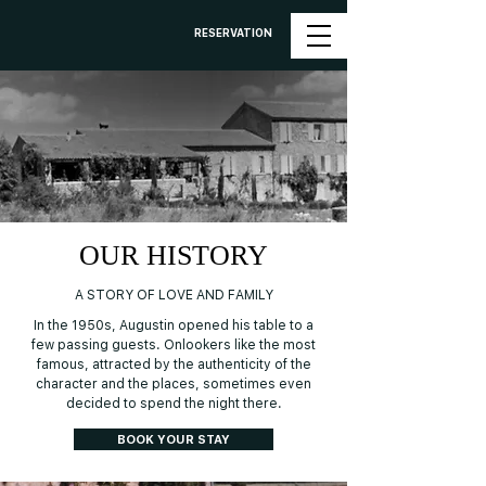
RESERVATION
OUR HISTORY
A STORY OF LOVE AND FAMILY
In the 1950s, Augustin opened his table to a
few passing guests. Onlookers like the most
famous, attracted by the authenticity of the
character and the places, sometimes even
decided to spend the night there.
BOOK YOUR STAY