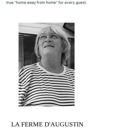
true “home away from home” for every guest.
LA FERME D'AUGUSTIN