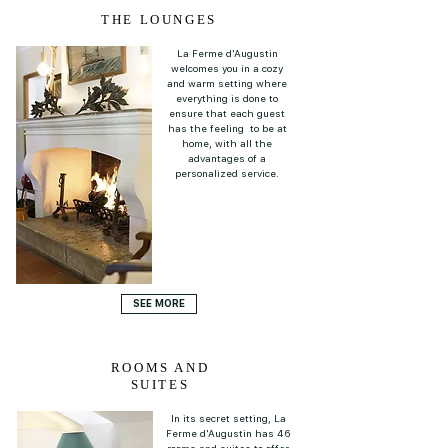
THE LOUNGES
La Ferme d'Augustin
welcomes you in a cozy
and warm setting where
everything is done to
ensure that each guest
has the feeling to be at
home, with all the
advantages of a
personalized service.
SEE MORE
ROOMS AND
SUITES
In its secret setting, La
Ferme d'Augustin has 46