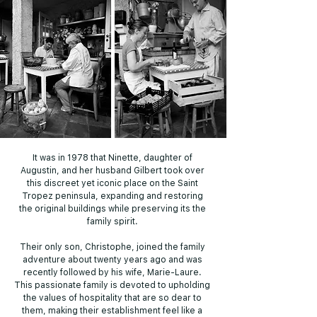
It was in 1978 that Ninette, daughter of
Augustin, and her husband Gilbert took over
this discreet yet iconic place on the Saint
Tropez peninsula, expanding and restoring
the original buildings while preserving its the
family spirit.
Their only son, Christophe, joined the family
adventure about twenty years ago and was
recently followed by his wife, Marie-Laure.
This passionate family is devoted to upholding
the values of hospitality that are so dear to
them, making their establishment feel like a