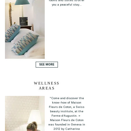
rooms and suites to offer
you a peaceful stay...
SEE MORE
WELLNESS
AREAS
“Come and discover the
know-how of Maison
Fleurs de Coton, a Swiss
beauty institute, at the
Ferme d’Augustin. »
Maison Fleurs de Coton
was founded in Geneva in
2012 by Catherine