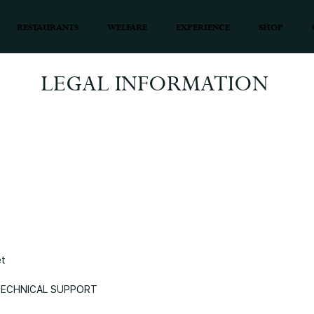
RESTAURANTS
WELFARE
EXPERIENCE
SHOP
LEGAL INFORMATION
et
 TECHNICAL SUPPORT