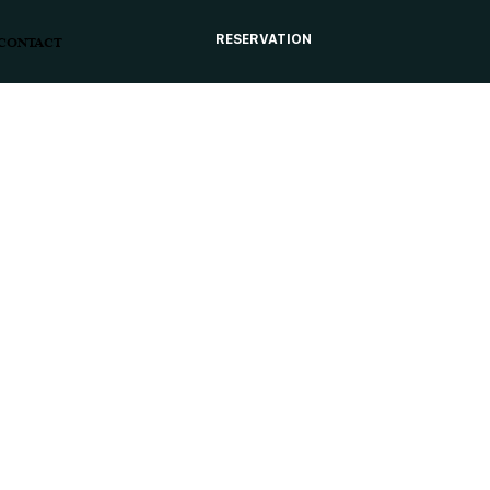
RESERVATION
CONTACT