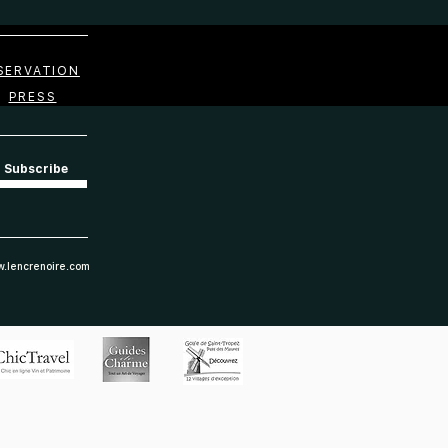
SERVATION
PRESS
Subscribe
.lencrenoire.com