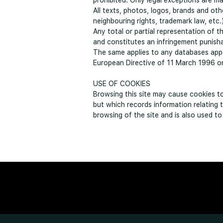
prohibited. Only legal exceptions are mai
All texts, photos, logos, brands and ot
neighbouring rights, trademark law, etc.
Any total or partial representation of 
and constitutes an infringement punisha
The same applies to any databases appe
European Directive of 11 March 1996 on 
USE OF COOKIES
Browsing this site may cause cookies to 
but which records information relating 
browsing of the site and is also used t