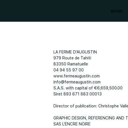
HOTEL
LA FERME D'AUGUSTIN
979 Route de Tahiti
83350 Ramatuelle
04 94 55 97 00
www.fermeaugustin.com
info@fermeaugustin.com
S.A.S. with capital of €6,659,500.00
Siret 893 671 883 00013
Director of publication: Christophe Vall
GRAPHIC DESIGN, REFERENCING AND
SAS L'ENCRE NOIRE