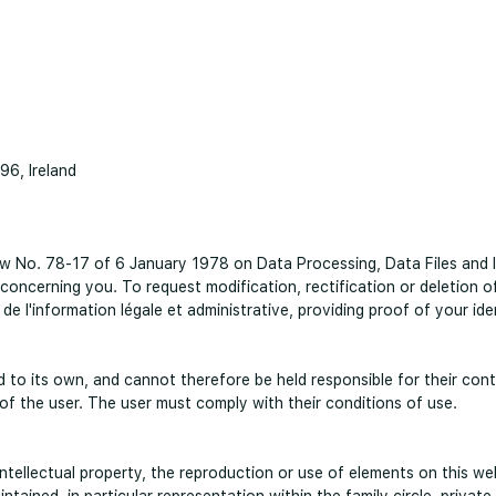
96, Ireland
w No. 78-17 of 6 January 1978 on Data Processing, Data Files and Ind
 concerning you. To request modification, rectification or deletion 
 de l'information légale et administrative, providing proof of your ide
ed to its own, and cannot therefore be held responsible for their con
y of the user. The user must comply with their conditions of use.
tellectual property, the reproduction or use of elements on this websi