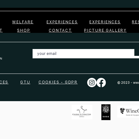
WELFARE
EXPERIENCES
EXPERIENCES
RE
T
SHOP
CONTACT
PICTURE GALLERY
N
CES
GTU
COOKIES - GDPR
© 2023 -
www