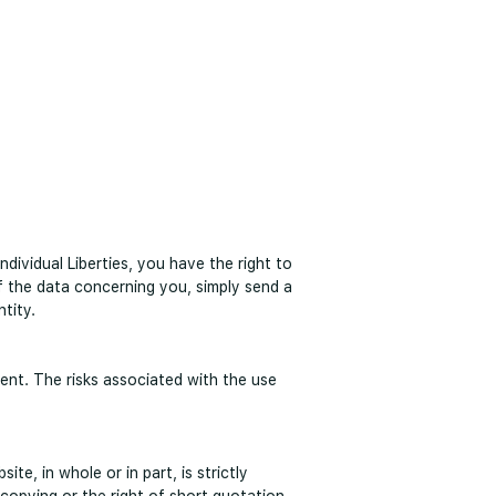
ividual Liberties, you have the right to
of the data concerning you, simply send a
ntity.
tent. The risks associated with the use
te, in whole or in part, is strictly