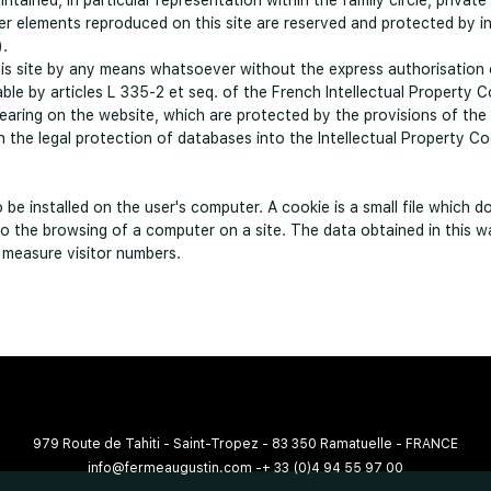
ntained, in particular representation within the family circle, privat
her elements reproduced on this site are reserved and protected by in
).
this site by any means whatsoever without the express authorisation 
ble by articles L 335-2 et seq. of the French Intellectual Property C
aring on the website, which are protected by the provisions of the
the legal protection of databases into the Intellectual Property Co
be installed on the user's computer. A cookie is a small file which do
to the browsing of a computer on a site. The data obtained in this w
o measure visitor numbers.
979 Route de Tahiti - Saint-Tropez - 83 350 Ramatuelle - FRANCE
info@fermeaugustin.com
-
+ 33 (0)4 94 55 97 00