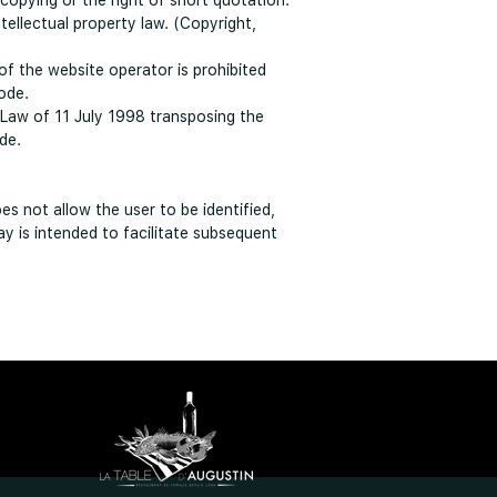
e copying or the right of short quotation.
tellectual property law. (Copyright,
of the website operator is prohibited
ode.
 Law of 11 July 1998 transposing the
de.
es not allow the user to be identified,
ay is intended to facilitate subsequent