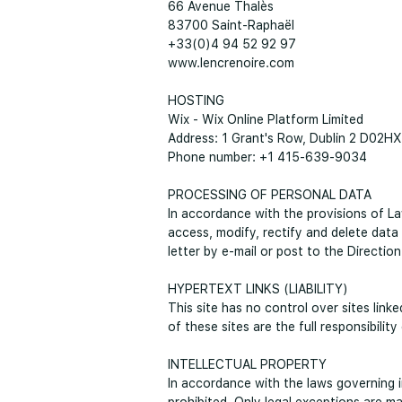
66 Avenue Thalès
83700 Saint-Raphaël
+33(0)4 94 52 92 97
www.lencrenoire.com
HOSTING
Wix - Wix Online Platform Limited
Address: 1 Grant's Row, Dublin 2 D02HX
Phone number: +1 415-639-9034
PROCESSING OF PERSONAL DATA
In accordance with the provisions of La
access, modify, rectify and delete data
letter by e-mail or post to the Direction
HYPERTEXT LINKS (LIABILITY)
This site has no control over sites link
of these sites are the full responsibilit
INTELLECTUAL PROPERTY
In accordance with the laws governing in