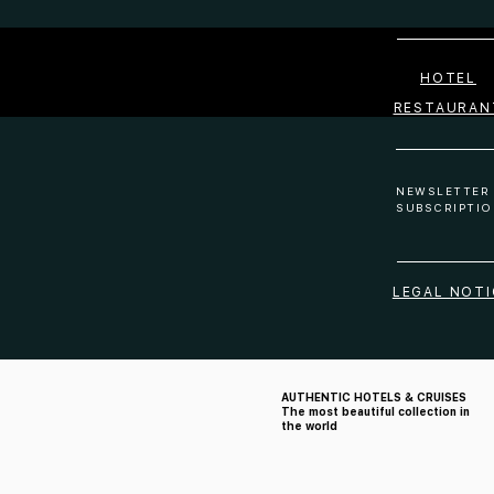
HOTEL
RESTAURAN
NEWSLETTER
SUBSCRIPTIO
LEGAL NOTI
AUTHENTIC HOTELS & CRUISES
The most beautiful collection in
the world