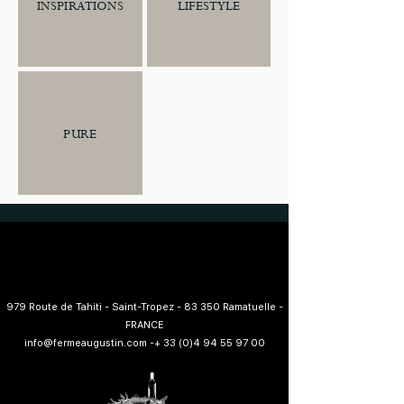
LIFESTYLE
INSPIRATIONS
PURE
979 Route de Tahiti - Saint-Tropez - 83 350 Ramatuelle -
FRANCE
info@fermeaugustin.com
-
+ 33 (0)4 94 55 97 00