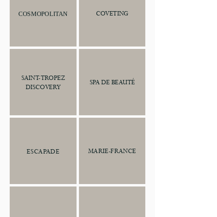
COVETING
COSMOPOLITAN
SAINT-TROPEZ
SPA DE BEAUTÉ
DISCOVERY
MARIE-FRANCE
ESCAPADE