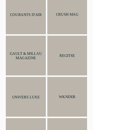
CRUSH MAG
COURANTS D'AIR
GAULT & MILLAU
REGITSE
MAGAZINE
WKNDER
UNIVERS LUXE