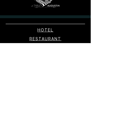
HOTEL
RESTAURANT
WELFARE
SHOP
EXPERIENCES
EXPERIENCES
CONTACT
RESERVATION
PRESS
PICTURE GALLERY