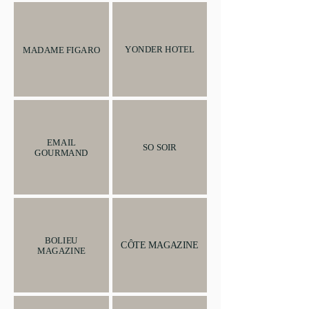
YONDER HOTEL
MADAME FIGARO
EMAIL
SO SOIR
GOURMAND
BOLIEU
CÔTE MAGAZINE
MAGAZINE