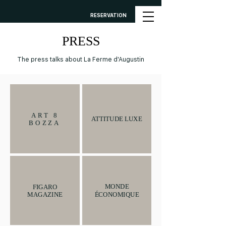
RESERVATION
PRESS
The press talks about La Ferme d'Augustin
ART 8
ATTITUDE LUXE
BOZZA
MONDE
FIGARO
ÉCONOMIQUE
MAGAZINE